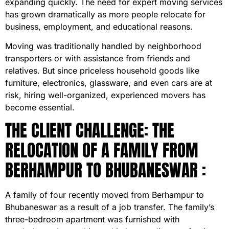
expanding quickly. The need for expert moving services
has grown dramatically as more people relocate for
business, employment, and educational reasons.
Moving was traditionally handled by neighborhood
transporters or with assistance from friends and
relatives. But since priceless household goods like
furniture, electronics, glassware, and even cars are at
risk, hiring well-organized, experienced movers has
become essential.
THE CLIENT CHALLENGE: THE
RELOCATION OF A FAMILY FROM
BERHAMPUR TO BHUBANESWAR :
A family of four recently moved from Berhampur to
Bhubaneswar as a result of a job transfer. The family’s
three-bedroom apartment was furnished with