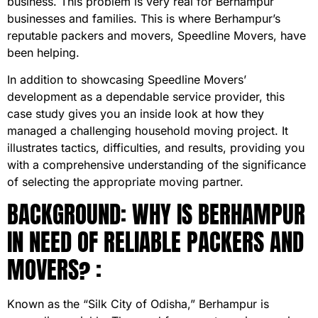
business. This problem is very real for Berhampur
businesses and families. This is where Berhampur’s
reputable packers and movers, Speedline Movers, have
been helping.
In addition to showcasing Speedline Movers’
development as a dependable service provider, this
case study gives you an inside look at how they
managed a challenging household moving project. It
illustrates tactics, difficulties, and results, providing you
with a comprehensive understanding of the significance
of selecting the appropriate moving partner.
BACKGROUND: WHY IS BERHAMPUR
IN NEED OF RELIABLE PACKERS AND
MOVERS? :
Known as the “Silk City of Odisha,” Berhampur is