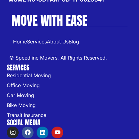
MOVE WITH EASE
Home
Services
About Us
Blog
© Speedline Movers. All Rights Reserved.
SERVICES
Residential Moving
Office Moving
Car Moving
Bike Moving
Transit Insurance
SOCIAL MEDIA