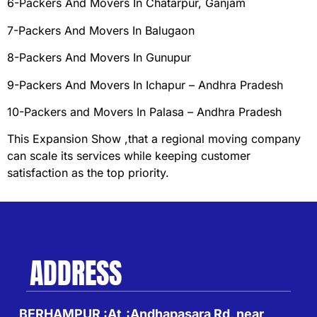
6-Packers And Movers In Chatarpur, Ganjam
7-Packers And Movers In Balugaon
8-Packers And Movers In Gunupur
9-Packers And Movers In Ichapur – Andhra Pradesh
10-Packers and Movers In Palasa – Andhra Pradesh
This Expansion Show ,that a regional moving company
can scale its services while keeping customer
satisfaction as the top priority.
ADDRESS
BERHAMPUR :At,:Andhapasara Rd, near