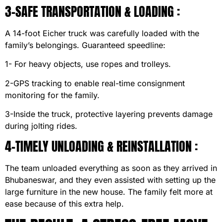
3-SAFE TRANSPORTATION & LOADING :
A 14-foot Eicher truck was carefully loaded with the
family’s belongings. Guaranteed speedline:
1- For heavy objects, use ropes and trolleys.
2-GPS tracking to enable real-time consignment
monitoring for the family.
3-Inside the truck, protective layering prevents damage
during jolting rides.
4-TIMELY UNLOADING & REINSTALLATION :
The team unloaded everything as soon as they arrived in
Bhubaneswar, and they even assisted with setting up the
large furniture in the new house. The family felt more at
ease because of this extra help.