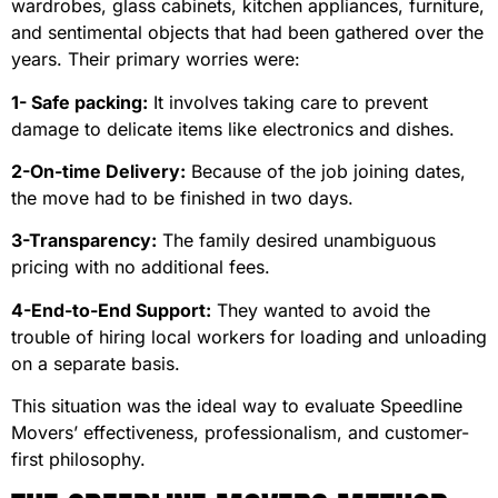
wardrobes, glass cabinets, kitchen appliances, furniture,
and sentimental objects that had been gathered over the
years. Their primary worries were:
1- Safe packing:
It involves taking care to prevent
damage to delicate items like electronics and dishes.
2-On-time Delivery:
Because of the job joining dates,
the move had to be finished in two days.
3-Transparency:
The family desired unambiguous
pricing with no additional fees.
4-End-to-End Support:
They wanted to avoid the
trouble of hiring local workers for loading and unloading
on a separate basis.
This situation was the ideal way to evaluate Speedline
Movers’ effectiveness, professionalism, and customer-
first philosophy.