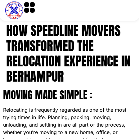
HOW SPEEDLINE MOVERS
TRANSFORMED THE
RELOCATION EXPERIENCE IN
BERHAMPUR
MOVING MADE SIMPLE :
Relocating is frequently regarded as one of the most
trying times in life. Planning, packing, moving,
unloading, and settling in are all part of the process,
whether you’re moving to a new home, office, or