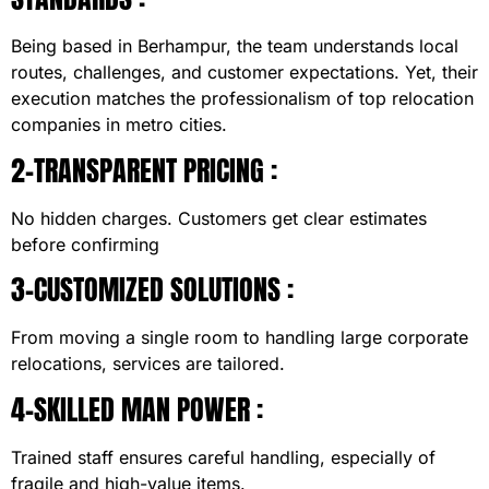
Being based in Berhampur, the team understands local
routes, challenges, and customer expectations. Yet, their
execution matches the professionalism of top relocation
companies in metro cities.
2-TRANSPARENT PRICING :
No hidden charges. Customers get clear estimates
before confirming
3-CUSTOMIZED SOLUTIONS :
From moving a single room to handling large corporate
relocations, services are tailored.
4-SKILLED MAN POWER :
Trained staff ensures careful handling, especially of
fragile and high-value items.