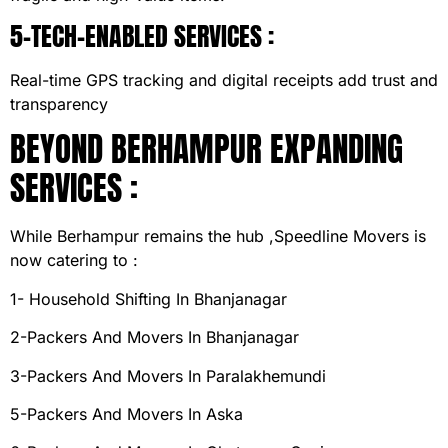
5-TECH-ENABLED SERVICES :
Real-time GPS tracking and digital receipts add trust and
transparency
BEYOND BERHAMPUR EXPANDING
SERVICES :
While Berhampur remains the hub ,Speedline Movers is
now catering to :
1- Household Shifting In Bhanjanagar
2-Packers And Movers In Bhanjanagar
3-Packers And Movers In Paralakhemundi
5-Packers And Movers In Aska