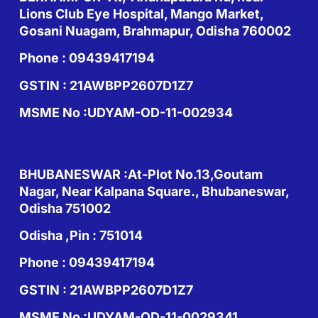
Lions Club Eye Hospital, Mango Market,
Gosani Nuagam, Brahmapur, Odisha 760002
Phone : 09439417194
GSTIN : 21AWBPP2607D1Z7
MSME No :UDYAM-OD-11-002934
BHUBANESWAR :At-Plot No.13,Goutam
Nagar, Near Kalpana Square., Bhubaneswar,
Odisha 751002
Odisha ,Pin : 751014
Phone : 09439417194
GSTIN : 21AWBPP2607D1Z7
MSME No :UDYAM-OD-11-0029341