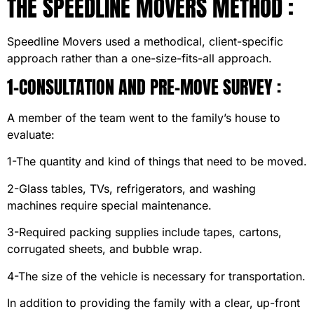
THE SPEEDLINE MOVERS METHOD :
Speedline Movers used a methodical, client-specific
approach rather than a one-size-fits-all approach.
1-CONSULTATION AND PRE-MOVE SURVEY :
A member of the team went to the family’s house to
evaluate:
1-The quantity and kind of things that need to be moved.
2-Glass tables, TVs, refrigerators, and washing
machines require special maintenance.
3-Required packing supplies include tapes, cartons,
corrugated sheets, and bubble wrap.
4-The size of the vehicle is necessary for transportation.
In addition to providing the family with a clear, up-front