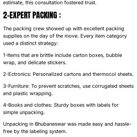
estimate, this consultation fostered trust.
2-EXPERT PACKING :
The packing crew showed up with excellent packing
supplies on the day of the move. Every item category
used a distinct strategy:
1-Items that are brittle include carton boxes, bubble
wrap, and delicate stickers.
2-Ectronics: Personalized cartons and thermocol sheets.
3-Furniture: To prevent scratches, use corrugated sheets
and plastic wrapping.
4-Books and clothes: Sturdy boxes with labels for
simple unpacking.
Unpacking in Bhubaneswar was made easy and hassle-
free by the labeling system.