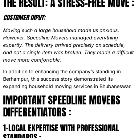
THE RESULT: A STRESS-FREE MOVE :
CUSTOMER INPUT:
Moving such a large household made us anxious.
However, Speedline Movers managed everything
expertly. The delivery arrived precisely on schedule,
and not a single item was broken. They made a difficult
move more comfortable.
In addition to enhancing the company’s standing in
Berhampur, this success story demonstrated its
expanding household moving services in Bhubaneswar.
IMPORTANT SPEEDLINE MOVERS
DIFFERENTIATORS :
1-LOCAL EXPERTISE WITH PROFESSIONAL
STANDARDS :