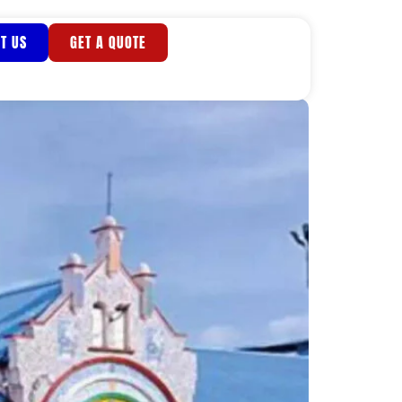
T US
GET A QUOTE