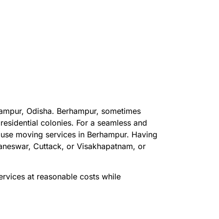
rhampur, Odisha. Berhampur, sometimes
residential colonies. For a seamless and
house moving services in Berhampur. Having
baneswar, Cuttack, or Visakhapatnam, or
vices at reasonable costs while