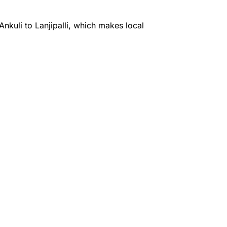
kuli to Lanjipalli, which makes local