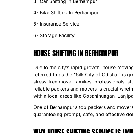
3- Car Shifting In Berhampur
4- Bike Shifting In Berhampur
5- Insurance Service
6- Storage Facility
HOUSE SHIFTING IN BERHAMPUR
Due to the city’s rapid growth, house movi
referred to as the “Silk City of Odisha,” i
stress-free move, families, professionals, 
reliable packers and movers is crucial whet
within local areas like Gosaninuagan, Lanjip
One of Berhampur’s top packers and movers,
guaranteeing prompt, safe, and effective del
WHY HOUSE SHIFTING SERVICE IS I