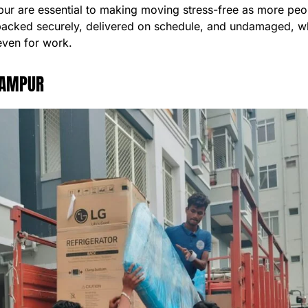
r are essential to making moving stress-free as more peopl
packed securely, delivered on schedule, and undamaged, wh
even for work.
HAMPUR