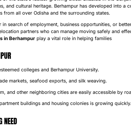
ions, and cultural heritage. Berhampur has developed into a c
s from all over Odisha and the surrounding states.
n search of employment, business opportunities, or better l
relocation partners who can manage moving safely and effec
s in Berhampur
play a vital role in helping families
MPUR
 esteemed colleges and Berhampur University.
rade markets, seafood exports, and silk weaving.
 and other neighboring cities are easily accessible by roa
artment buildings and housing colonies is growing quickly
G NEED