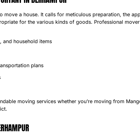
to move a house. It calls for meticulous preparation, the a
ropriate for the various kinds of goods. Professional mover
e, and household items
ansportation plans
s
endable moving services whether you’re moving from Mang
ict.
BERHAMPUR