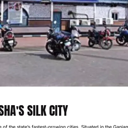
HA'S SILK CITY
f the state’s fastest-growing cities. Situated in the Ganjam d