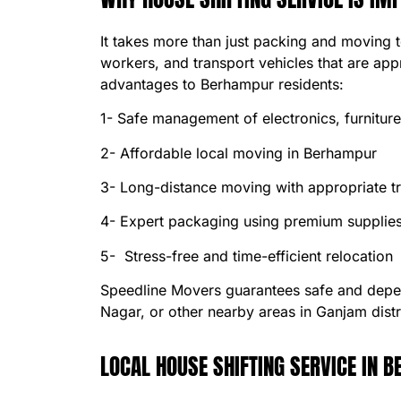
It takes more than just packing and moving 
workers, and transport vehicles that are app
advantages to Berhampur residents:
1- Safe management of electronics, furnitur
2- Affordable local moving in Berhampur
3- Long-distance moving with appropriate tr
4- Expert packaging using premium supplie
5- Stress-free and time-efficient relocation
Speedline Movers guarantees safe and dep
Nagar, or other nearby areas in Ganjam distr
LOCAL HOUSE SHIFTING SERVICE IN 