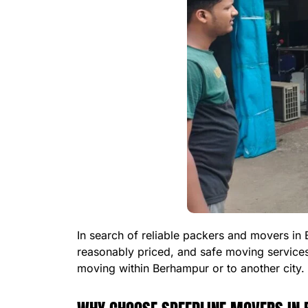
In search of reliable packers and movers in
reasonably priced, and safe moving service
moving within Berhampur or to another city.