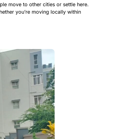
e move to other cities or settle here.
ether you’re moving locally within