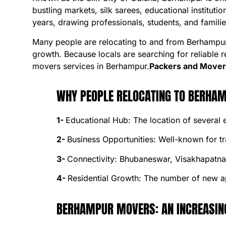
bustling markets, silk sarees, educational institut
years, drawing professionals, students, and familie
Many people are relocating to and from Berhampur i
growth. Because locals are searching for reliable 
movers services in Berhampur.
Packers and Mover
WHY PEOPLE RELOCATING TO BERHA
1-
Educational Hub: The location of several
2-
Business Opportunities: Well-known for t
3-
Connectivity: Bhubaneswar, Visakhapatnam,
4-
Residential Growth: The number of new ap
BERHAMPUR MOVERS: AN INCREASIN