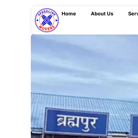
Home
About Us
Ser