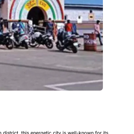
istrict, this energetic city is well-known for its