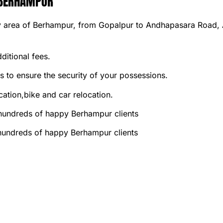
 BERHAMPUR
 area of Berhampur, from Gopalpur to Andhapasara Road, An
ditional fees.
 to ensure the security of your possessions.
ation,bike and car relocation.
 hundreds of happy Berhampur clients
 hundreds of happy Berhampur clients