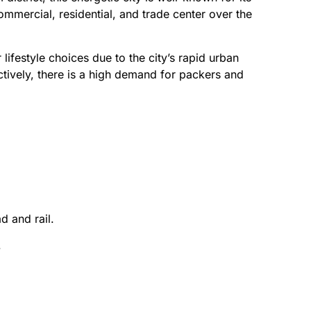
ommercial, residential, and trade center over the
ifestyle choices due to the city’s rapid urban
tively, there is a high demand for packers and
d and rail.
.