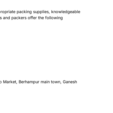
ppropriate packing supplies, knowledgeable
s and packers offer the following
o Market, Berhampur main town, Ganesh