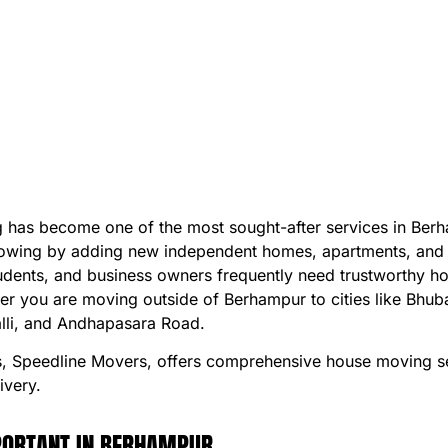
ng has become one of the most sought-after services in Be
s growing by adding new independent homes, apartments, and 
students, and business owners frequently need trustworthy 
her you are moving outside of Berhampur to cities like Bhu
alli, and Andhapasara Road.
 Speedline Movers, offers comprehensive house moving ser
ivery.
MPORTANT IN BERHAMPUR