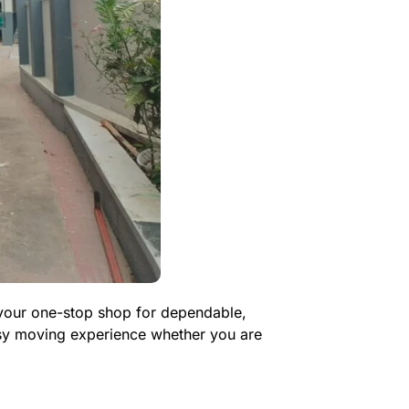
s your one-stop shop for dependable,
asy moving experience whether you are