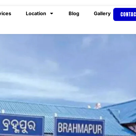
vices
Location
Blog
Gallery
CONTAC