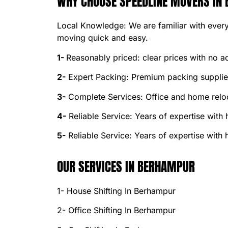
WHY CHOOSE SPEEDLINE MOVERS IN
Local Knowledge: We are familiar with every
moving quick and easy.
1-
Reasonably priced: clear prices with no ad
2-
Expert Packing: Premium packing supplies
3-
Complete Services: Office and home reloc
4-
Reliable Service: Years of expertise with
5-
Reliable Service: Years of expertise with
OUR SERVICES IN BERHAMPUR
1- House Shifting In Berhampur
2- Office Shifting In Berhampur