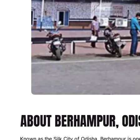
ABOUT BERHAMPUR, ODIS
Known as the Silk City of Odisha, Berhampur is one o