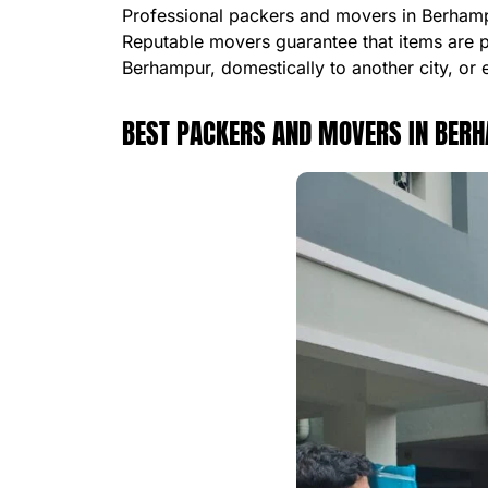
Professional packers and movers in Berhampu
Reputable movers guarantee that items are 
Berhampur, domestically to another city, or 
BEST PACKERS AND MOVERS IN BER