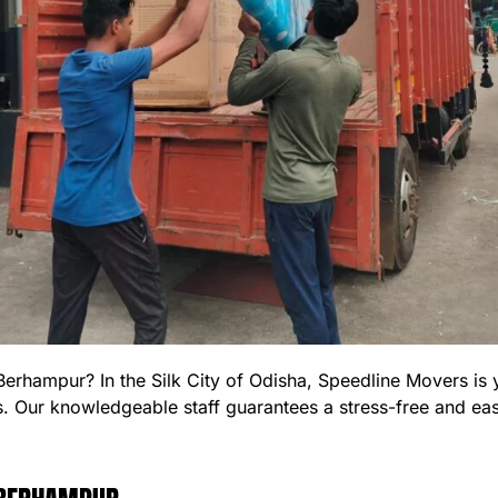
 Berhampur? In the Silk City of Odisha, Speedline Movers i
s. Our knowledgeable staff guarantees a stress-free and e