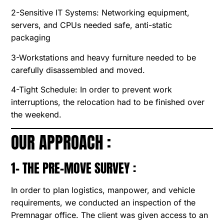
2-Sensitive IT Systems: Networking equipment,
servers, and CPUs needed safe, anti-static
packaging
3-Workstations and heavy furniture needed to be
carefully disassembled and moved.
4-Tight Schedule: In order to prevent work
interruptions, the relocation had to be finished over
the weekend.
OUR APPROACH :
1- THE PRE-MOVE SURVEY :
In order to plan logistics, manpower, and vehicle
requirements, we conducted an inspection of the
Premnagar office. The client was given access to an