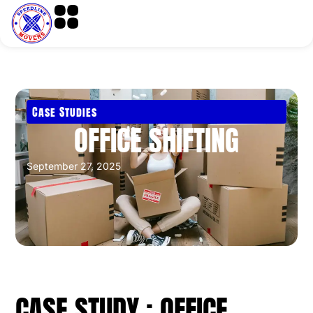
Case Studies
OFFICE SHIFTING
September 27, 2025
CASE STUDY : OFFICE