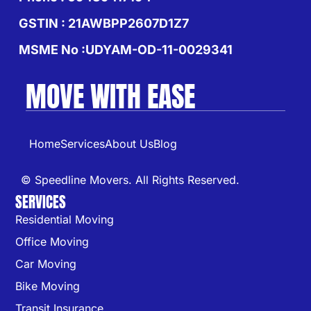
GSTIN : 21AWBPP2607D1Z7
MSME No :UDYAM-OD-11-0029341
MOVE WITH EASE
Home
Services
About Us
Blog
© Speedline Movers. All Rights Reserved.
SERVICES
Residential Moving
Office Moving
Car Moving
Bike Moving
Transit Insurance