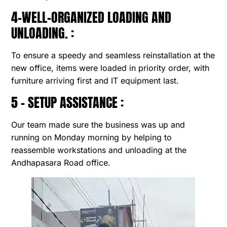
4-WELL-ORGANIZED LOADING AND
UNLOADING. :
To ensure a speedy and seamless reinstallation at the
new office, items were loaded in priority order, with
furniture arriving first and IT equipment last.
5 – SETUP ASSISTANCE :
Our team made sure the business was up and
running on Monday morning by helping to
reassemble workstations and unloading at the
Andhapasara Road office.