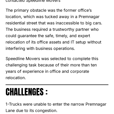
contacted Speedline Movers
The primary obstacle was the former office’s
location, which was tucked away in a Premnagar
residential street that was inaccessible to big cars.
The business required a trustworthy partner who
could guarantee the safe, timely, and expert
relocation of its office assets and IT setup without
interfering with business operations.
Speedline Movers was selected to complete this
challenging task because of their more than ten
years of experience in office and corporate
relocation.
CHALLENGES :
1-Trucks were unable to enter the narrow Premnagar
Lane due to its congestion.