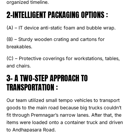
organized timeline.
2-INTELLIGENT PACKAGING OPTIONS :
(A) – IT device anti-static foam and bubble wrap.
(B) – Sturdy wooden crating and cartons for
breakables.
(C) – Protective coverings for workstations, tables,
and chairs.
3- A TWO-STEP APPROACH TO
TRANSPORTATION :
Our team utilized small tempo vehicles to transport
goods to the main road because big trucks couldn’t
fit through Premnagar’s narrow lanes. After that, the
items were loaded onto a container truck and driven
to Andhapasara Road.