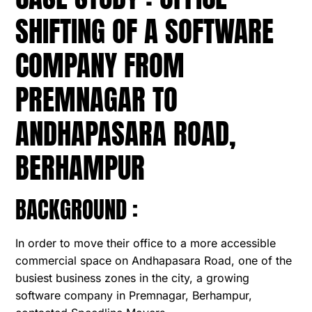
SHIFTING OF A SOFTWARE
COMPANY FROM
PREMNAGAR TO
ANDHAPASARA ROAD,
BERHAMPUR
BACKGROUND :
In order to move their office to a more accessible
commercial space on Andhapasara Road, one of the
busiest business zones in the city, a growing
software company in Premnagar, Berhampur,