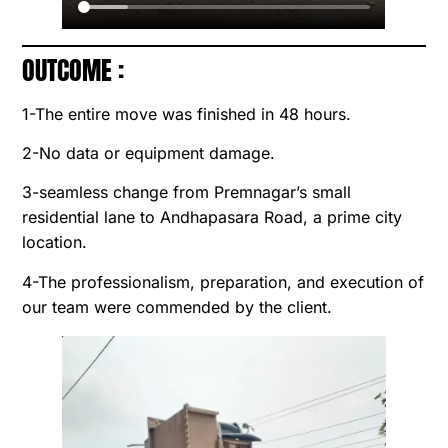
OUTCOME :
1-The entire move was finished in 48 hours.
2-No data or equipment damage.
3-seamless change from Premnagar’s small
residential lane to Andhapasara Road, a prime city
location.
4-The professionalism, preparation, and execution of
our team were commended by the client.