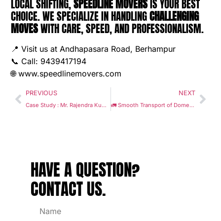
LOCAL SHIFTING,
SPEEDLINE MOVERS
IS YOUR BEST
CHOICE. WE SPECIALIZE IN HANDLING
CHALLENGING
MOVES
WITH CARE, SPEED, AND PROFESSIONALISM.
📍 Visit us at Andhapasara Road, Berhampur
📞 Call: 9439417194
🌐
www.speedlinemovers.com
PREVIOUS
NEXT
Case Study : Mr. Rajendra Kumar Pangrahi’s seamless relocation from Berhampur to Bhubaneswar with Speedline Movers
🚛 Smooth Transport of Domestic Items from Berhampur to Rourkela: An Analysis by Speedline Movers :
HAVE A
QUESTION
?
CONTACT US.