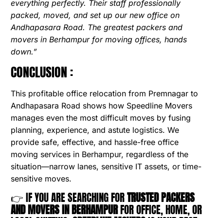
everything perfectly. Their staff professionally
packed, moved, and set up our new office on
Andhapasara Road. The greatest packers and
movers in Berhampur for moving offices, hands
down.”
CONCLUSION :
This profitable office relocation from Premnagar to
Andhapasara Road shows how Speedline Movers
manages even the most difficult moves by fusing
planning, experience, and astute logistics. We
provide safe, effective, and hassle-free office
moving services in Berhampur, regardless of the
situation—narrow lanes, sensitive IT assets, or time-
sensitive moves.
👉 IF YOU ARE SEARCHING FOR
TRUSTED PACKERS
AND MOVERS IN BERHAMPUR
FOR OFFICE, HOME, OR