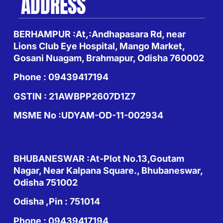
ADDRESS
BERHAMPUR :At,:Andhapasara Rd, near
Lions Club Eye Hospital, Mango Market,
Gosani Nuagam, Brahmapur, Odisha 760002
Phone : 09439417194
GSTIN : 21AWBPP2607D1Z7
MSME No :UDYAM-OD-11-002934
BHUBANESWAR :At-Plot No.13,Goutam
Nagar, Near Kalpana Square., Bhubaneswar,
Odisha 751002
Odisha ,Pin : 751014
Phone : 09439417194