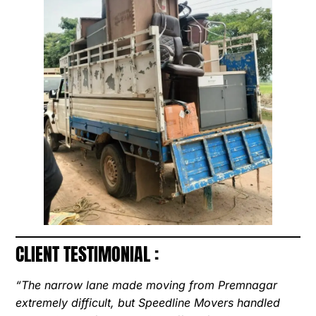
CLIENT TESTIMONIAL :
“The narrow lane made moving from Premnagar
extremely difficult, but Speedline Movers handled