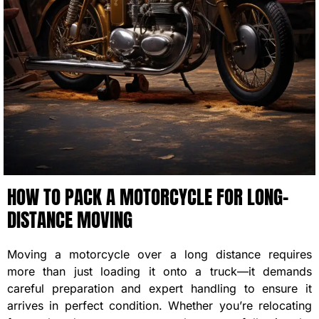
HOW TO PACK A MOTORCYCLE FOR LONG-
DISTANCE MOVING
Moving a motorcycle over a long distance requires
more than just loading it onto a truck—it demands
careful preparation and expert handling to ensure it
arrives in perfect condition. Whether you’re relocating