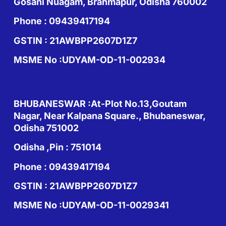
Gosani Nuagam, Brahmapur, Odisha 760002
Phone : 09439417194
GSTIN : 21AWBPP2607D1Z7
MSME No :UDYAM-OD-11-002934
BHUBANESWAR :At-Plot No.13,Goutam
Nagar, Near Kalpana Square., Bhubaneswar,
Odisha 751002
Odisha ,Pin : 751014
Phone : 09439417194
GSTIN : 21AWBPP2607D1Z7
MSME No :UDYAM-OD-11-0029341