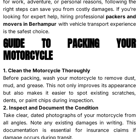
for work, adventure, or personal reasons, following the
right steps can save you from costly damages. If you’re
looking for expert help, hiring professional
packers and
movers in Berhampur
with vehicle transport experience
is the safest choice.
GUIDE TO PACKING YOUR
MOTORCYCLE
1. Clean the Motorcycle Thoroughly
Before packing, wash your motorcycle to remove dust,
mud, and grease. This not only improves its appearance
but also makes it easier to spot existing scratches,
dents, or paint chips during inspection.
2. Inspect and Document the Condition
Take clear, dated photographs of your motorcycle from
all angles. Note any existing damages in writing. This
documentation is essential for insurance claims if
damage occurs during transit.