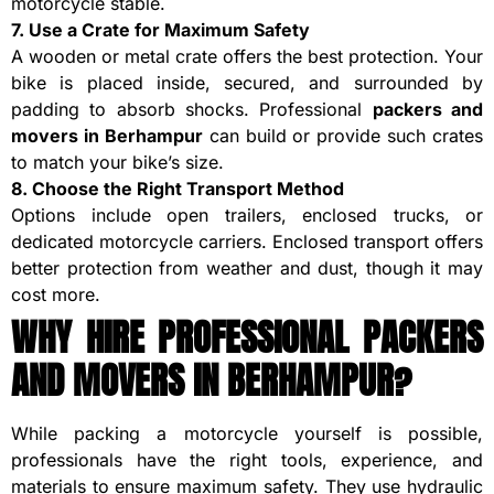
motorcycle stable.
7. Use a Crate for Maximum Safety
A wooden or metal crate offers the best protection. Your
bike is placed inside, secured, and surrounded by
padding to absorb shocks. Professional
packers and
movers in Berhampur
can build or provide such crates
to match your bike’s size.
8. Choose the Right Transport Method
Options include open trailers, enclosed trucks, or
dedicated motorcycle carriers. Enclosed transport offers
better protection from weather and dust, though it may
cost more.
WHY HIRE PROFESSIONAL PACKERS
AND MOVERS IN BERHAMPUR?
While packing a motorcycle yourself is possible,
professionals have the right tools, experience, and
materials to ensure maximum safety. They use hydraulic