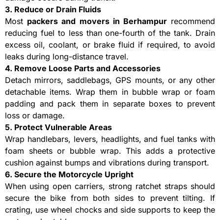
3. Reduce or Drain Fluids
Most
packers and movers in Berhampur
recommend
reducing fuel to less than one-fourth of the tank. Drain
excess oil, coolant, or brake fluid if required, to avoid
leaks during long-distance travel.
4. Remove Loose Parts and Accessories
Detach mirrors, saddlebags, GPS mounts, or any other
detachable items. Wrap them in bubble wrap or foam
padding and pack them in separate boxes to prevent
loss or damage.
5. Protect Vulnerable Areas
Wrap handlebars, levers, headlights, and fuel tanks with
foam sheets or bubble wrap. This adds a protective
cushion against bumps and vibrations during transport.
6. Secure the Motorcycle Upright
When using open carriers, strong ratchet straps should
secure the bike from both sides to prevent tilting. If
crating, use wheel chocks and side supports to keep the