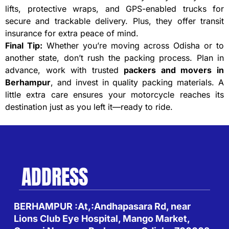
lifts, protective wraps, and GPS-enabled trucks for
secure and trackable delivery. Plus, they offer transit
insurance for extra peace of mind.
Final Tip:
Whether you’re moving across Odisha or to
another state, don’t rush the packing process. Plan in
advance, work with trusted
packers and movers in
Berhampur
, and invest in quality packing materials. A
little extra care ensures your motorcycle reaches its
destination just as you left it—ready to ride.
ADDRESS
BERHAMPUR :At,:Andhapasara Rd, near
Lions Club Eye Hospital, Mango Market,