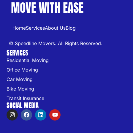
MOVE WITH EASE
Home
Services
About Us
Blog
© Speedline Movers. All Rights Reserved.
SERVICES
Residential Moving
Office Moving
Car Moving
Bike Moving
Transit Insurance
SOCIAL MEDIA